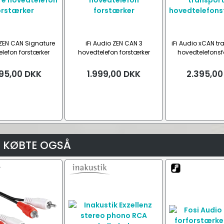
 ZEN CAN Signature
iFi Audio ZEN CAN 3
iFi Audio xCAN tr
lefon forstærker
hovedtelefon forstærker
hovedtelefonsf
95,00
DKK
1.999,00
DKK
2.395,00
 KØBTE OGSÅ