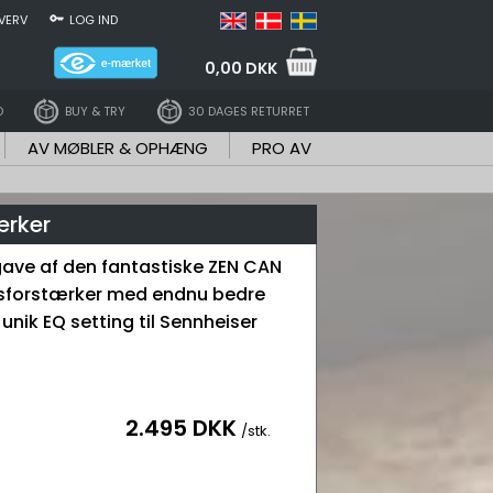
VERV
LOG IND
0,00 DKK
D
BUY & TRY
30 DAGES RETURRET
AV MØBLER & OPHÆNG
PRO AV
ærker
ave af den fantastiske ZEN CAN
sforstærker med endnu bedre
 unik EQ setting til Sennheiser
2.495 DKK
/stk.