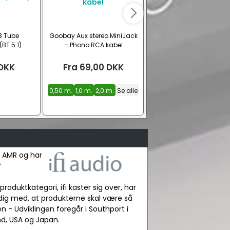
3 Tube
Goobay Aux stereo MiniJack
Goobay stereo phono 
(BT 5.1)
– Phono RCA kabel
lydkabel
DKK
Fra
69,00
DKK
Fra
79,00
DKK
0,50 m.
1,0 m.
2,0 m.
Se alle
0,50 m.
1,0 m.
2,0 m.
Se 
t AMR og har
f
produktkategori, ifi kaster sig over, har
dig med, at produkterne skal være så
n - Udviklingen foregår i Southport i
nd, USA og Japan.