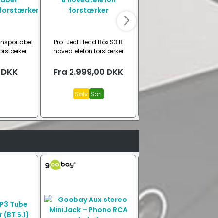
ansportabel
Pro-Ject Head Box S3 B
Fosi Audio K7 DAC Høretel
orstærker
hovedtelefon forstærker
forstærker (BT 5.0)
DKK
Fra
2.999,00
DKK
1.699,00
DKK
Sølv
Sort