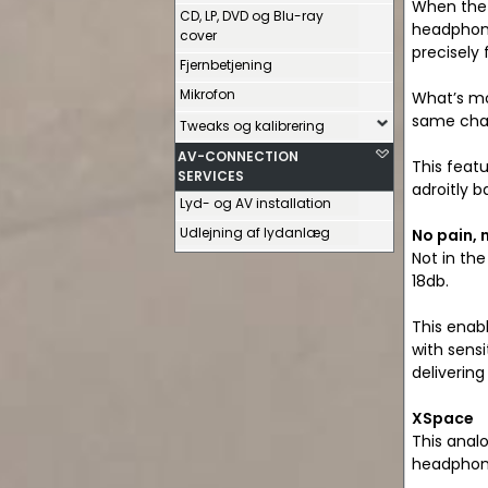
When the 
CD, LP, DVD og Blu-ray
headphone
cover
precisely
Fjernbetjening
Mikrofon
What’s mo
same chara
Tweaks og kalibrering
AV-CONNECTION
This feat
SERVICES
adroitly 
Lyd- og AV installation
Udlejning af lydanlæg
No pain, 
Not in the
18db.
This enab
with sens
deliverin
XSpace
This anal
headphone