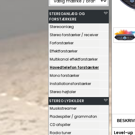
STEREOANLÆG OG
FORSTÆRKERE
Stereoanlæg
Stereo forstærker / receiver
Forforstærker
Effektforstærker
Multikanal effektforstærker
Hovedtelefon forstærker
Mono forstærker
Installationsforstærker
Stereo højtaler
STEREO LYDKILDER
Musikstreamer
Pladespiller / grammofon
BESKRIV
CD afspiller
Level-up
Radio tuner