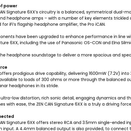
of power
AN Signature 6XX’s circuitry is a balanced, symmetrical dual-mo
end headphone amps – with a number of key elements trickled do
for iFi’s flagship headphone amplifier, the Pro iCAN.
nents have been upgraded to enhance performance in line w
ture 6XX, including the use of Panasonic OS-CON and Elna Silmic 
 the headphone soundstage to deliver a more spacious and spea
orce
ffers prodigious drive capability, delivering 1600mW (7.2V) int
 available to loads of 300 ohms or more through the balanced ou
nar headphones in its stride.
 ultra-low distortion, rich sonic detail, engaging dynamics and th
s with ease, the ZEN CAN Signature 6XX is a truly a driving forc
nected
AN Signature 6XX offers stereo RCA and 3.5mm single-ended in
 input. A 4.4mm balanced output is also provided, to connect