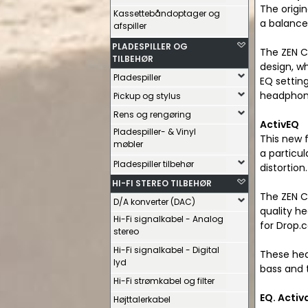
The origi
Kassettebåndoptager og
a balanced
afspiller
PLADESPILLER OG
The ZEN CA
TILBEHØR
design, wh
Pladespiller
EQ settin
headphon
Pickup og stylus
Rens og rengøring
ActivEQ
Pladespiller- & Vinyl
This new 
møbler
a particu
Pladespiller tilbehør
distortion.
HI-FI STEREO TILBEHØR
The ZEN C
D/A konverter (DAC)
quality h
Hi-Fi signalkabel - Analog
for Drop.
stereo
Hi-Fi signalkabel - Digital
These hea
lyd
bass and 
Hi-Fi strømkabel og filter
EQ. Activ
Højttalerkabel