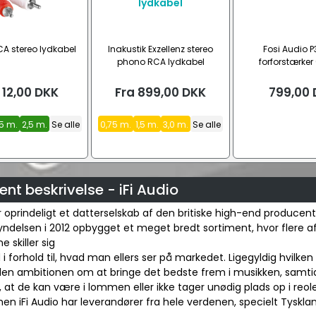
A stereo lydkabel
Inakustik Exzellenz stereo
Fosi Audio P
phono RCA lydkabel
forforstærker 
12,00
DKK
Fra
899,00
DKK
799,00
,5 m.
2,5 m.
Se alle
0,75 m.
1,5 m.
3,0 m.
Se alle
nt beskrivelse - iFi Audio
er oprindeligt et datterselskab af den britiske high-end producen
ndelsen i 2012 opbygget et meget bredt sortiment, hvor flere a
 skiller sig
 i forhold til, hvad man ellers ser på markedet. Ligegyldig hvilken 
iden ambitionen om at bringe det bedste frem i musikken, samti
at de kan være i lommen eller ikke tager unødig plads op i reole
en iFi Audio har leverandører fra hele verdenen, specielt Tyskla