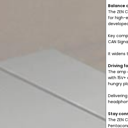
Balance 
The ZEN C
for high-
developed 
Key compo
CAN Signa
It widens
Driving f
The amp o
with 15V+
hungry pla
Delivering
headphone
Stay con
The ZEN C
Pentaconn