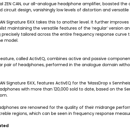
nal ZEN CAN, our all-analogue headphone amplifier, boasted the a
 circuit design, vanishingly low levels of distortion and versatile 
N Signature 6XX takes this to another level. It further improves
ilst maintaining the versatile features of the ‘regular’ version
g precisely tailored across the entire frequency response curve
e model.
feature, called ActivEQ, combines active and passive components
lar pair of headphones, performed in the analogue domain without
AN Signature 6XX, features ActivEQ for the ‘MassDrop x Sennheise
eadphones with more than 120,000 sold to date, based on the Se
com.
dphones are renowned for the quality of their midrange perfor
treble regions, which can be seen in frequency response meas
ated