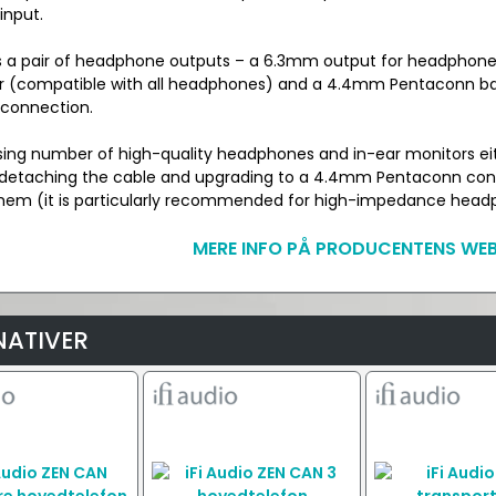
input.
es a pair of headphone outputs – a 6.3mm output for headphone
 (compatible with all headphones) and a 4.4mm Pentaconn ba
connection.
sing number of high-quality headphones and in-ear monitors ei
 detaching the cable and upgrading to a 4.4mm Pentaconn con
hem (it is particularly recommended for high-impedance head
MERE INFO PÅ PRODUCENTENS WEB
NATIVER