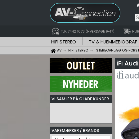
TLF. 7442 1078 (HVERDAGE 9-17)
HUR
HIFI STEREO
TV & HJEMMEBIOGRAF
AV
HIFI STEREO
STEREOANLÆG OG FORS
iFi Au
VI SAMLER PÅ GLADE KUNDER
VAREMÆRKER / BRANDS