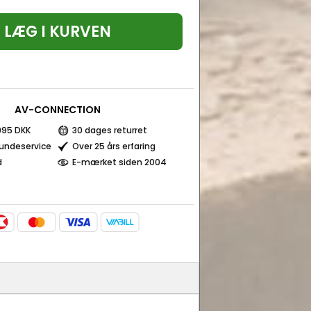
LÆG I KURVEN
AV-CONNECTION
 995 DKK
30 dages returret
kundeservice
Over 25 års erfaring
d
E-mærket siden 2004