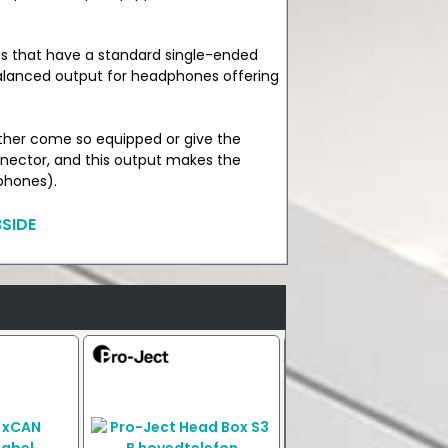
s that have a standard single-ended
lanced output for headphones offering
ther come so equipped or give the
nector, and this output makes the
phones).
SIDE