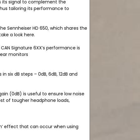
s its signal to complement the
hus tailoring its performance to
 the Sennheiser HD 650, which shares the
ake a look here.
N CAN Signature 6XX’s performance is
-ear monitors
 in six dB steps – 0dB, 6dB, 12dB and
ain (0dB) is useful to ensure low noise
most of tougher headphone loads,
n’ effect that can occur when using