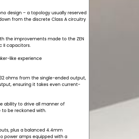
no design – a topology usually reserved
wn from the discrete Class A circuitry
ith the improvements made to the ZEN
II capacitors.
ker-like experience
o 32 ohms from the single-ended output,
tput, ensuring it takes even current-
e ability to drive all manner of
e to be reckoned with.
puts, plus a balanced 4.4mm
 to power amps equipped with a