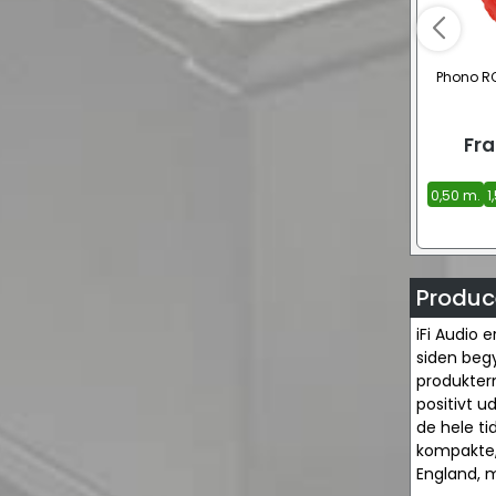
Phono RC
Fra
0,50 m.
1
Produce
iFi Audio 
siden begy
produkterne
positivt ud
de hele t
kompakte, 
England, m