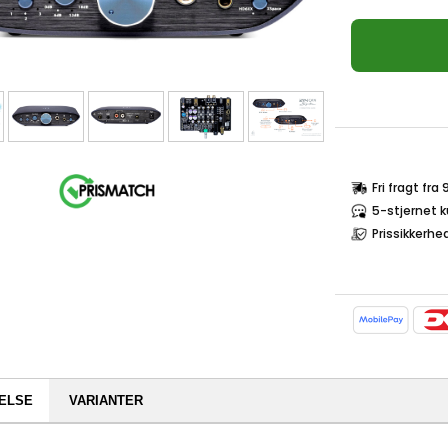
Fri fragt fra
5-stjernet 
Prissikkerhe
ELSE
VARIANTER