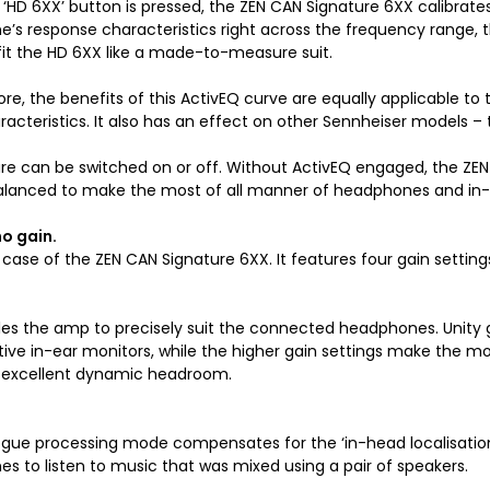
‘HD 6XX’ button is pressed, the ZEN CAN Signature 6XX calibrate
’s response characteristics right across the frequency range, t
 fit the HD 6XX like a made-to-measure suit.
re, the benefits of this ActivEQ curve are equally applicable to
cteristics. It also has an effect on other Sennheiser models – t
ure can be switched on or off. Without ActivEQ engaged, the ZE
balanced to make the most of all manner of headphones and in
no gain.
 case of the ZEN CAN Signature 6XX. It features four gain settings
les the amp to precisely suit the connected headphones. Unity g
itive in-ear monitors, while the higher gain settings make the 
g excellent dynamic headroom.
ogue processing mode compensates for the ‘in-head localisatio
s to listen to music that was mixed using a pair of speakers.