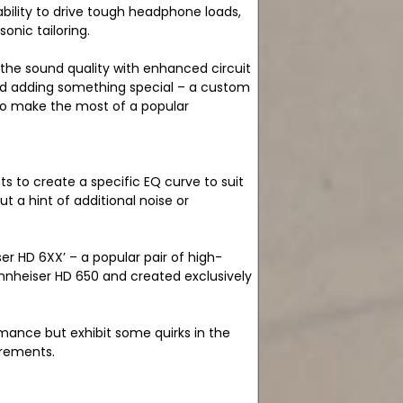
bility to drive tough headphone loads,
sonic tailoring.
 the sound quality with enhanced circuit
 and adding something special – a custom
 to make the most of a popular
 to create a specific EQ curve to suit
 a hint of additional noise or
r HD 6XX’ – a popular pair of high-
nnheiser HD 650 and created exclusively
mance but exhibit some quirks in the
urements.