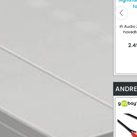
iFi Audio
hovedte
2.4
ANDRE