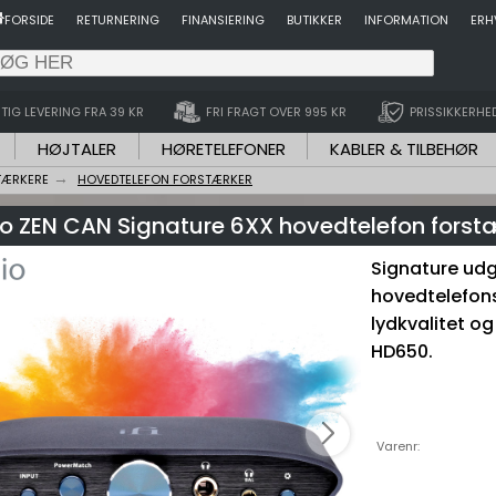
FORSIDE
RETURNERING
FINANSIERING
BUTIKKER
INFORMATION
ERH
TIG LEVERING FRA 39 KR
FRI FRAGT OVER 995 KR
PRISSIKKERHE
HØJTALER
HØRETELEFONER
KABLER & TILBEHØR
TÆRKERE
HOVEDTELEFON FORSTÆRKER
dio ZEN CAN Signature 6XX hovedtelefon forst
Signature udg
hovedtelefon
lydkvalitet og
HD650.
Varenr: