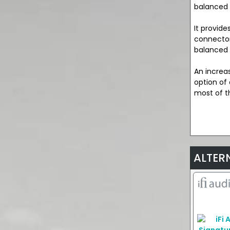
balanced 
It provid
connector
balanced 
An increa
option of
most of t
ALTER